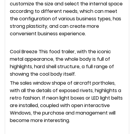
customize the size and select the internal space
according to different needs, which can meet
the configuration of various business types, has
strong plasticity, and can create more
convenient business experience.
Cool Breeze This food trailer, with the iconic
metal appearance, the whole body is full of
highlights, hard shell structure, a full range of
showing the cool body itself.
The sales window shape of aircraft portholes,
with all the details of exposed rivets, highlights a
retro fashion. If neon light boxes or LED light belts
are installed, coupled with open interactive
Windows, the purchase and management will
become more interesting.