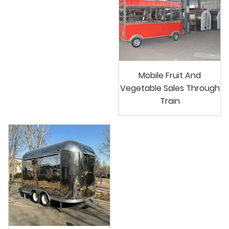
Mobile Fruit And
Vegetable Sales Through
Train