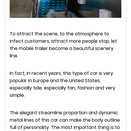
To attract the scene, to the atmosphere to
infect customers, attract more people stop, let
the mobile trailer become a beautiful scenery
line.
In fact, in recent years, this type of car is very
popular in Europe and the United States,
especially tide, especially fan, fashion and very
simple.
The elegant streamline proportion and dynamic
metal lines of this car can make the body outline
full of personality. The most important thing is to