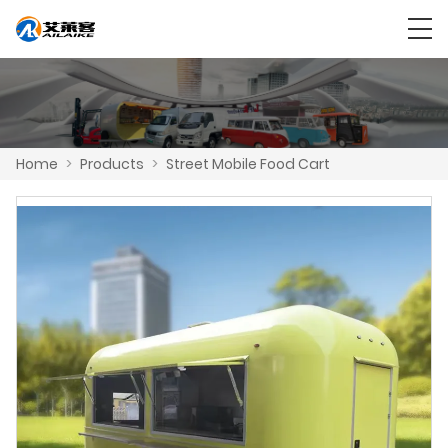
Home
>
Products
>
Street Mobile Food Cart