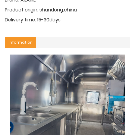
Product origin:
shandong.china
Delivery time:
15-30days
Information