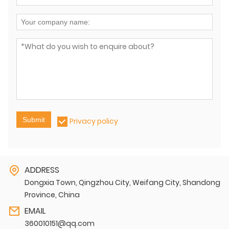
Submit
Privacy policy
ADDRESS
Dongxia Town, Qingzhou City, Weifang City, Shandong
Province, China
EMAIL
360010151@qq.com