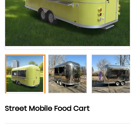
Street Mobile Food Cart