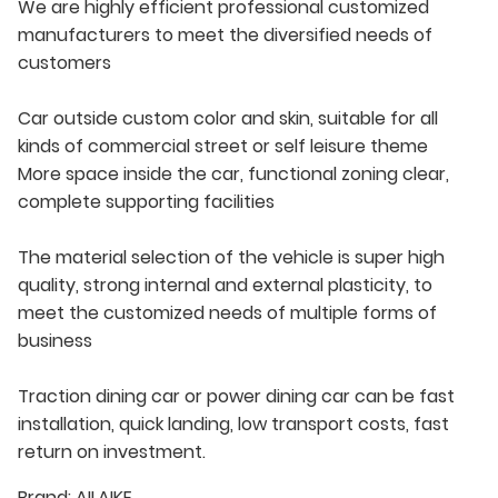
We are highly efficient professional customized
manufacturers to meet the diversified needs of
customers
Car outside custom color and skin, suitable for all
kinds of commercial street or self leisure theme
More space inside the car, functional zoning clear,
complete supporting facilities
The material selection of the vehicle is super high
quality, strong internal and external plasticity, to
meet the customized needs of multiple forms of
business
Traction dining car or power dining car can be fast
installation, quick landing, low transport costs, fast
return on investment.
Brand:
AILAIKE