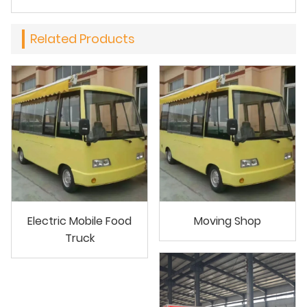
Related Products
Electric Mobile Food
Moving Shop
Truck