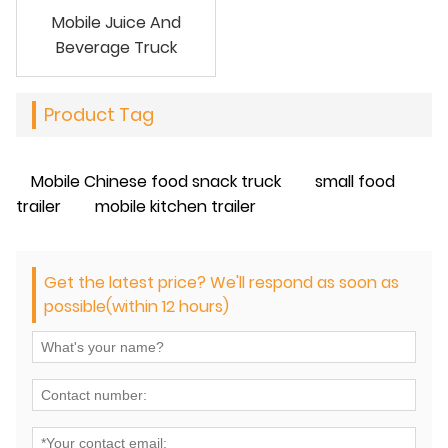
Mobile Juice And
Beverage Truck
Product Tag
Mobile Chinese food snack truck
small food
trailer
mobile kitchen trailer
Get the latest price? We'll respond as soon as
possible(within 12 hours)