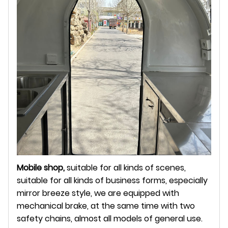
Mobile shop,
suitable for all kinds of scenes,
suitable for all kinds of business forms, especially
mirror breeze style, we are equipped with
mechanical brake, at the same time with two
safety chains, almost all models of general use.