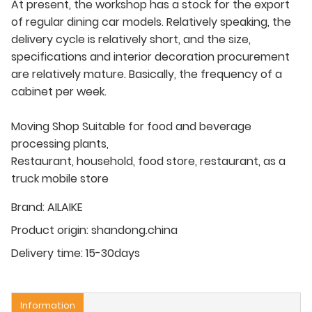
At present, the workshop has a stock for the export
of regular dining car models. Relatively speaking, the
delivery cycle is relatively short, and the size,
specifications and interior decoration procurement
are relatively mature. Basically, the frequency of a
cabinet per week.
Moving Shop Suitable for food and beverage
processing plants,
Restaurant, household, food store, restaurant, as a
truck mobile store
Brand:
AILAIKE
Product origin:
shandong.china
Delivery time:
15-30days
Information