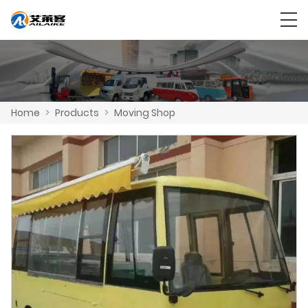
Home
>
Products
>
Moving Shop