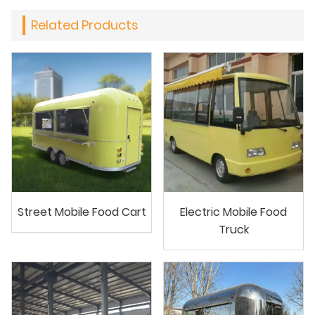
Related Products
Street Mobile Food Cart
Electric Mobile Food
Truck