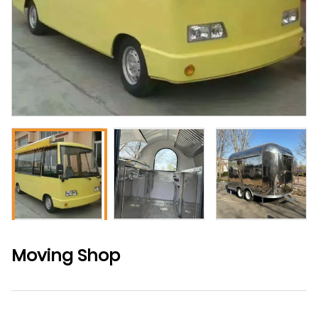
Moving Shop