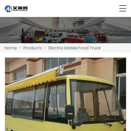
Home
>
Products
>
Electric Mobile Food Truck