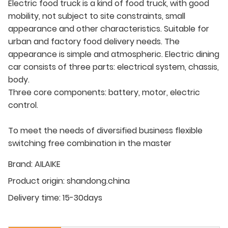
Electric food truck is a kind of food truck, with good
mobility, not subject to site constraints, small
appearance and other characteristics. Suitable for
urban and factory food delivery needs. The
appearance is simple and atmospheric. Electric dining
car consists of three parts: electrical system, chassis,
body.
Three core components: battery, motor, electric
control.
To meet the needs of diversified business flexible
switching free combination in the master
Brand:
AILAIKE
Product origin:
shandong.china
Delivery time:
15-30days