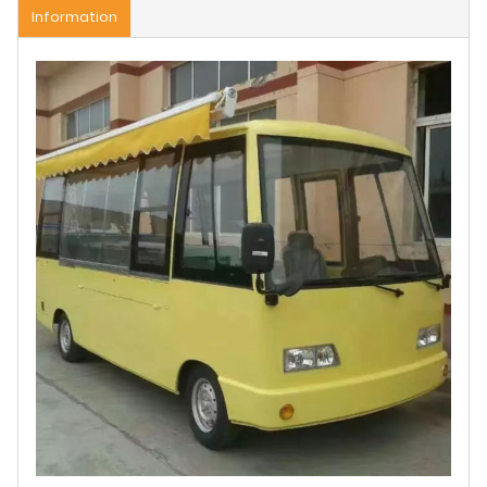
Information