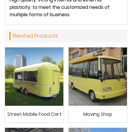
plasticity, to meet the customized needs of
multiple forms of business
Related Products
Street Mobile Food Cart
Moving Shop