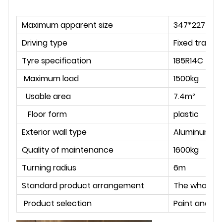
Maximum apparent size
347*227*25
Driving type
Fixed tracti
Tyre specification
185R14C
Maximum load
1500kg
Usable area
7.4m²
Floor form
plastic
Exterior wall type
Aluminum pl
Quality of maintenance
1600kg
Turning radius
6m
Standard product arrangement
The whole ca
Product selection
Paint and la