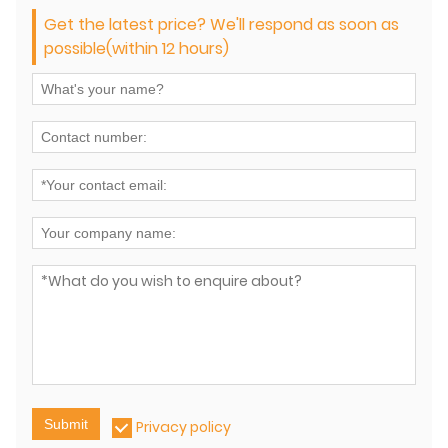
Get the latest price? We'll respond as soon as
possible(within 12 hours)
Submit
Privacy policy