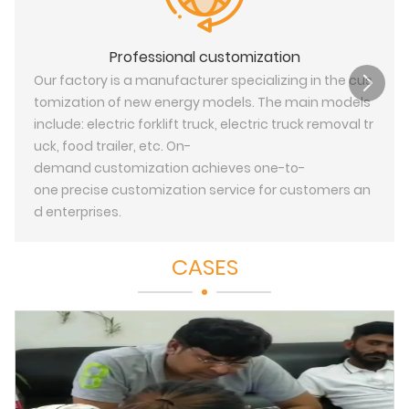
Professional customization
Our factory is a manufacturer specializing in the cus
tomization of new energy models. The main models
include: electric forklift truck, electric truck removal tr
uck, food trailer, etc. On-
demand customization achieves one-to-
one precise customization service for customers an
d enterprises.
CASES