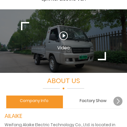
Video
ABOUT US
Company Info
Factory Show
AILAIKE
Weifang Alaike Electric Technology Co., Ltd. is located in