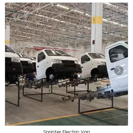
Sprinter Electric Van