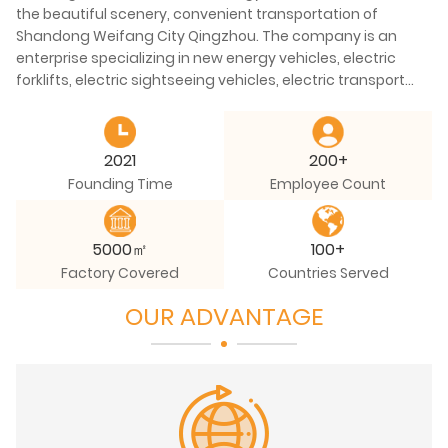
the beautiful scenery, convenient transportation of
Shandong Weifang City Qingzhou. The company is an
enterprise specializing in new energy vehicles, electric
forklifts, electric sightseeing vehicles, electric transport
vehicles and other special mechanical equipment and
electric recreational vehicles. ​The company has welding,
coating, electrophoresis, assembly, stamping and other
2021
200+
four automotive process production workshops. With
Founding Time
Employee Count
Longmen processing center, vertical processing center
and various advanced scientific research, production
equipment dozens of sets, manufacturing and
5000㎡
100+
processing capacity in the industry advanced level.
Factory Covered
Countries Served
OUR ADVANTAGE