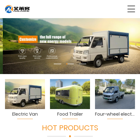
Electric Van
Food Trailer
Four-wheel electric truck
HOT PRODUCTS