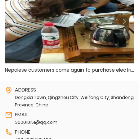
Nepalese customers come again to purchase electric vehicles
ADDRESS
Dongxia Town, Qingzhou City, Weifang City, Shandong
Province, China
EMAIL
360010151@qq.com
PHONE