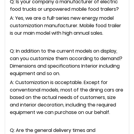
Q: Is your company a manufacturer of electric
food trucks or unpowered mobile food trailers?
A: Yes, we are a full-series new energy model
customization manufacturer. Mobile food trailer
is our main model with high annual sales.
Q: In addition to the current models on display,
can you customize them according to demand?
Dimensions and specifications Interior including
equipment and so on.
A: Customization is acceptable. Except for
conventional models, most of the dining cars are
based on the actual needs of customers, size
and interior decoration, including the required
equipment we can purchase on our behalf.
Q: Are the general delivery times and