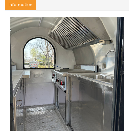
Information