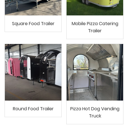
Square Food Trailer
Mobile Pizza Catering
Trailer
Round Food Trailer
Pizza Hot Dog Vending
Truck