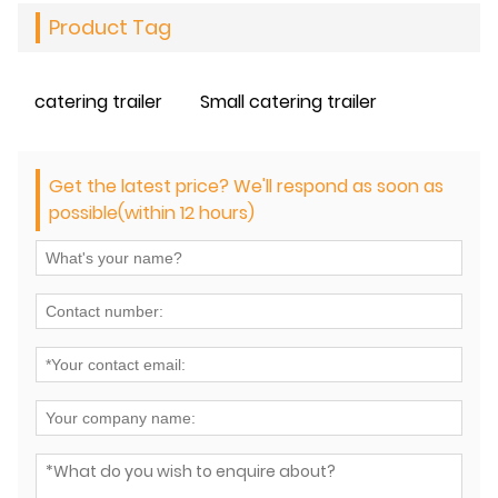
Product Tag
catering trailer
Small catering trailer
Get the latest price? We'll respond as soon as
possible(within 12 hours)