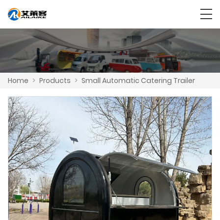
Home
>
Products
>
Small Automatic Catering Trailer