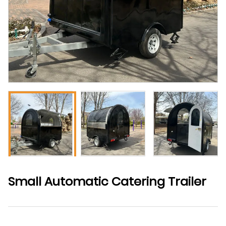
Small Automatic Catering Trailer