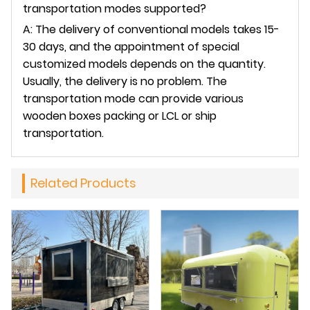
transportation modes supported?
A: The delivery of conventional models takes 15-
30 days, and the appointment of special
customized models depends on the quantity.
Usually, the delivery is no problem. The
transportation mode can provide various
wooden boxes packing or LCL or ship
transportation.
Related Products