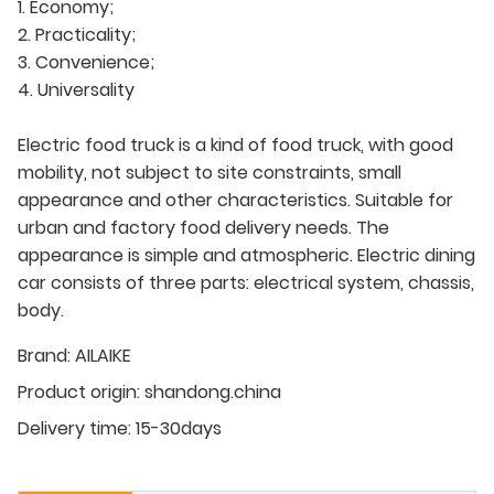
1. Economy;
2. Practicality;
3. Convenience;
4. Universality
Electric food truck is a kind of food truck, with good
mobility, not subject to site constraints, small
appearance and other characteristics. Suitable for
urban and factory food delivery needs. The
appearance is simple and atmospheric. Electric dining
car consists of three parts: electrical system, chassis,
body.
Brand:
AILAIKE
Product origin:
shandong.china
Delivery time:
15-30days