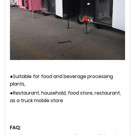
●Suitable for food and beverage processing
plants,
●Restaurant, household, food store, restaurant,
as a truck mobile store
FAQ: