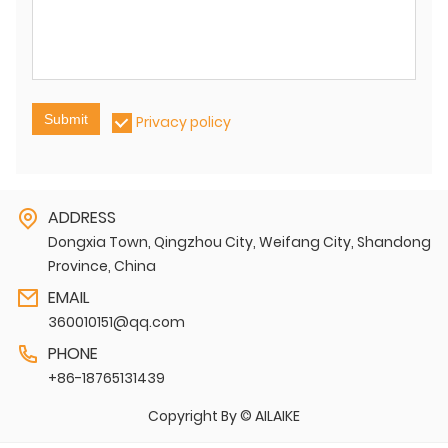
Submit
Privacy policy
ADDRESS
Dongxia Town, Qingzhou City, Weifang City, Shandong
Province, China
EMAIL
360010151@qq.com
PHONE
+86-18765131439
Copyright By © AILAIKE