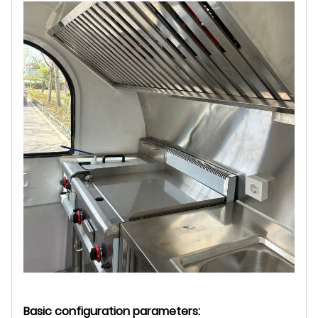
Basic configuration parameters: