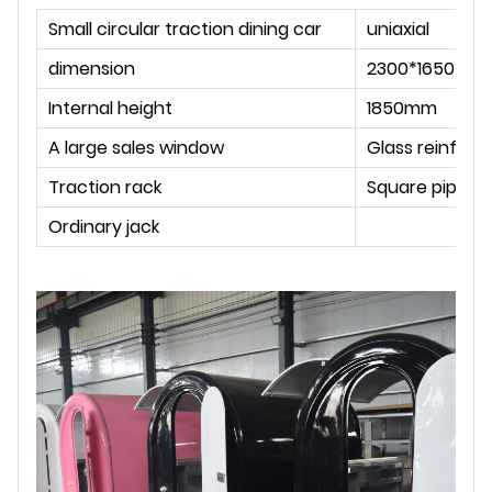
Small circular traction dining car
uniaxial
dimension
2300*1650*22
Internal height
1850mm
A large sales window
Glass reinforc
Traction rack
Square pipe w
Ordinary jack