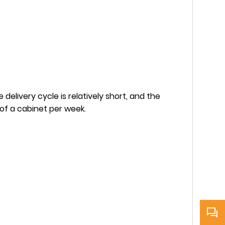
delivery cycle is relatively short, and the
 of a cabinet per week.