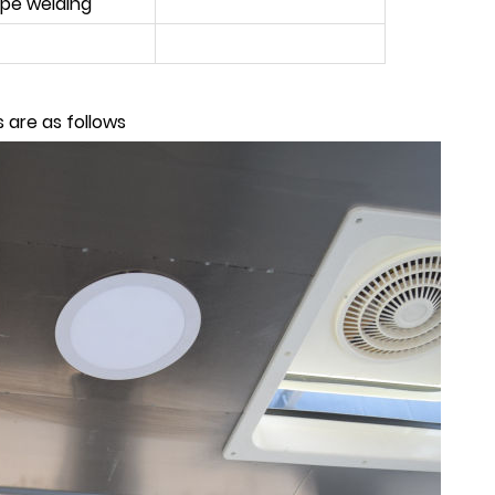
ipe welding
 are as follows