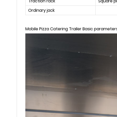
Traction rack
Square p
Ordinary jack
Mobile Pizza Catering Trailer Basic parameters