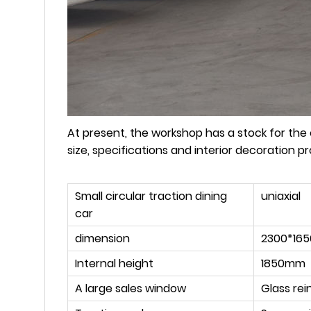
At present, the workshop has a stock for the ex
size, specifications and interior decoration 
Small circular traction dining
uniaxial
car
dimension
2300*16
Internal height
1850mm
A large sales window
Glass rei