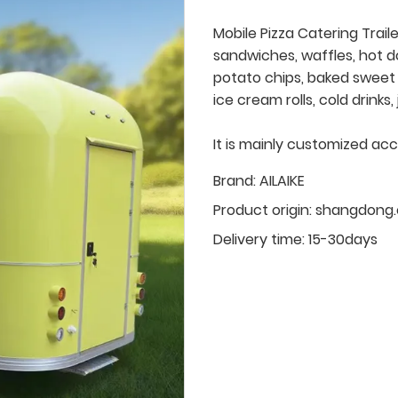
Mobile Pizza Catering Trail
sandwiches, waffles, hot d
potato chips, baked sweet p
ice cream rolls, cold drinks
It is mainly customized ac
Brand:
AILAIKE
Product origin:
shangdong.
Delivery time:
15-30days