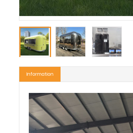
Information