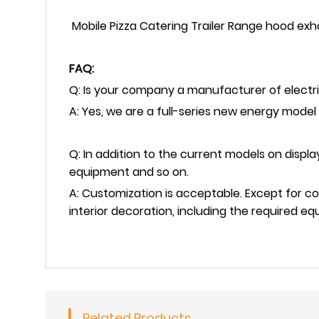
Mobile Pizza Catering Trailer Range hood exh
FAQ:
Q: Is your company a manufacturer of electri
A: Yes, we are a full-series new energy model
Q: In addition to the current models on disp
equipment and so on.
A: Customization is acceptable. Except for c
interior decoration, including the required 
Related Products