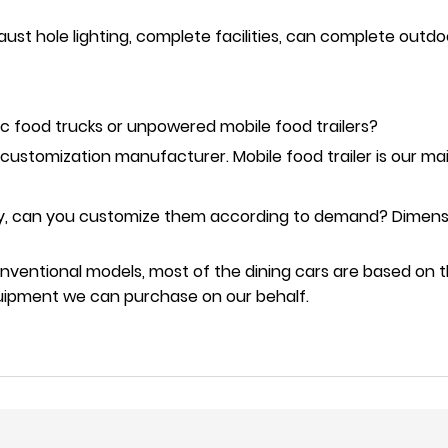
aust hole lighting, complete facilities, can complete outd
c food trucks or unpowered mobile food trailers?
 customization manufacturer. Mobile food trailer is our ma
lay, can you customize them according to demand? Dimensio
onventional models, most of the dining cars are based on 
equipment we can purchase on our behalf.