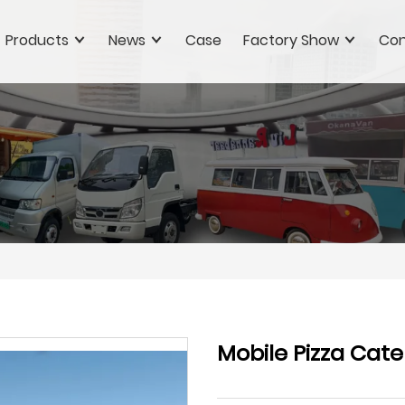
Products
News
Case
Factory Show
Con
Mobile Pizza Cater