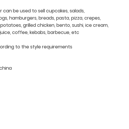
er can be used to sell cupcakes, salads,
ogs, hamburgers, breads, pasta, pizza, crepes,
otatoes, grilled chicken, bento, sushi, ice cream,
, juice, coffee, kebabs, barbecue, etc
cording to the style requirements
china