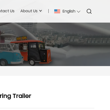
tact Us
About Us
English
ing Trailer