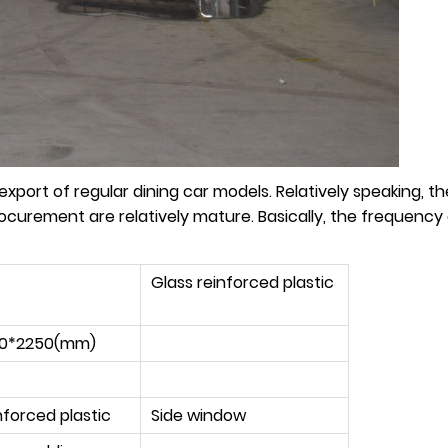
port of regular dining car models. Relatively speaking, the 
procurement are relatively mature. Basically, the frequency
Glass reinforced plastic
50*2250(mm)
nforced plastic
Side window