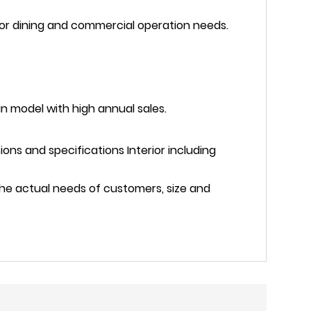
oor dining and commercial operation needs.
in model with high annual sales.
ns and specifications Interior including
the actual needs of customers, size and