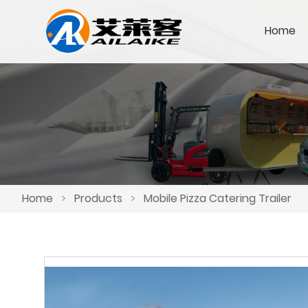
Home
Home
>
Products
>
Mobile Pizza Catering Trailer