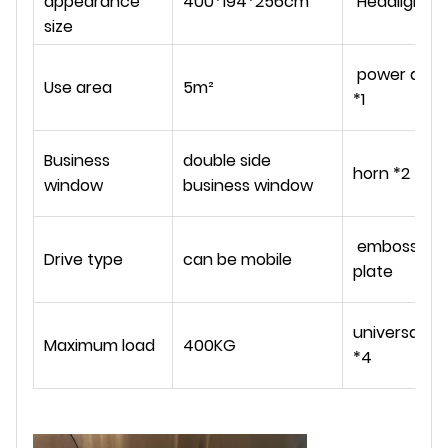
appearance
400*194*256cm
Headlights *
size
power ampli
Use area
5m²
*1
Business
double side
horn *2
window
business window
embossed s
Drive type
can be mobile
plate
universal w
Maximum load
400KG
*4