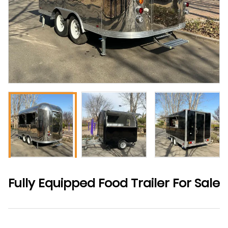
Fully Equipped Food Trailer For Sale