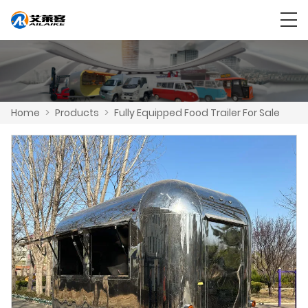
Home
>
Products
>
Fully Equipped Food Trailer For Sale