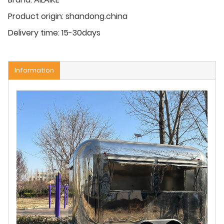
Product origin:
shandong.china
Delivery time:
15-30days
Information