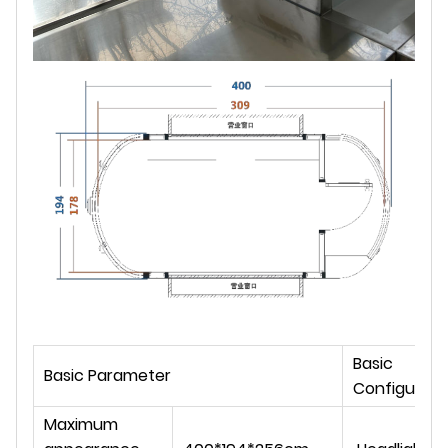
Basic
Basic Parameter
Configurati
Maximum