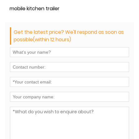
mobile kitchen trailer
Get the latest price? We'll respond as soon as
possible(within 12 hours)