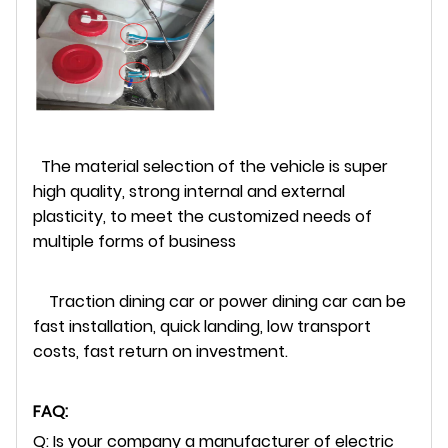
The material selection of the vehicle is super
high quality, strong internal and external
plasticity, to meet the customized needs of
multiple forms of business
Traction dining car or power dining car can be
fast installation, quick landing, low transport
costs, fast return on investment.
FAQ:
Q: Is your company a manufacturer of electric