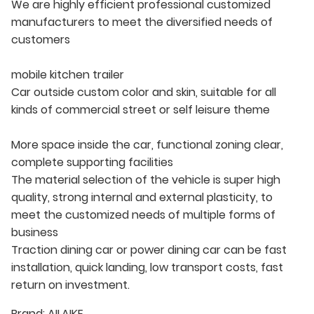
We are highly efficient professional customized
manufacturers to meet the diversified needs of
customers
mobile kitchen trailer
Car outside custom color and skin, suitable for all
kinds of commercial street or self leisure theme
More space inside the car, functional zoning clear,
complete supporting facilities
The material selection of the vehicle is super high
quality, strong internal and external plasticity, to
meet the customized needs of multiple forms of
business
Traction dining car or power dining car can be fast
installation, quick landing, low transport costs, fast
return on investment.
Brand:
AILAIKE