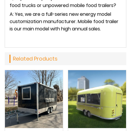
food trucks or unpowered mobile food trailers?
A: Yes, we are a full-series new energy model
customization manufacturer. Mobile food trailer
is our main model with high annual sales.
Related Products