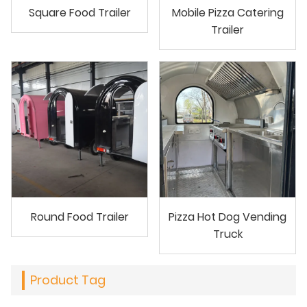
Square Food Trailer
Mobile Pizza Catering
Trailer
Round Food Trailer
Pizza Hot Dog Vending
Truck
Product Tag