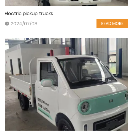
Electric pickup trucks
2024/07/08
READ MORE