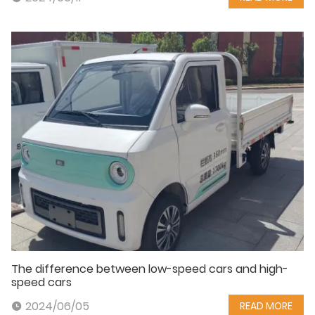
The difference between low-speed cars and high-
speed cars
2024/06/05
READ MORE