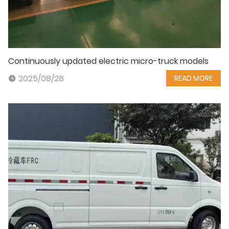
Continuously updated electric micro-truck models
2025/08/28
READ MORE