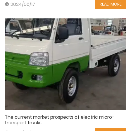
2024/06/17
READ MORE
The current market prospects of electric micro-
transport trucks