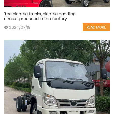
The electric trucks, electric handling
chassis.produced in the factory
2024/07/19
READ MORE