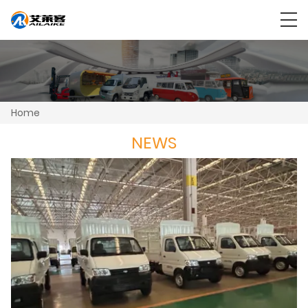
Home
NEWS