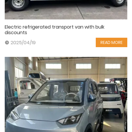
Electric refrigerated transport van with bulk
discounts
2025/04/19
READ MORE