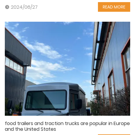
2024/06/27
READ MORE
food trailers and traction trucks are popular in Europe
and the United States