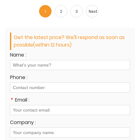
1
2
3
Next
Get the latest price? We'll respond as soon as
possible(within 12 hours)
Name :
Phone :
*
Email :
Company :