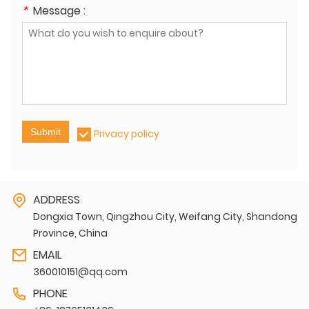
*
Message :
Submit
Privacy policy
ADDRESS
Dongxia Town, Qingzhou City, Weifang City, Shandong
Province, China
EMAIL
360010151@qq.com
PHONE