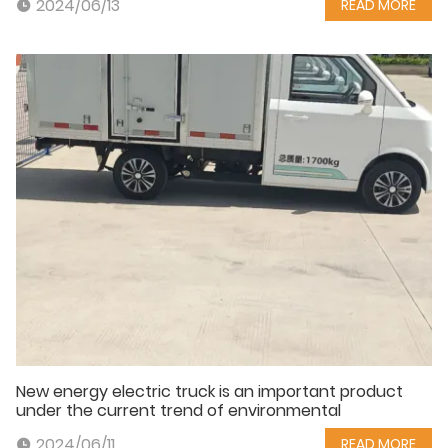
2024/06/13
READ MORE
New energy electric truck is an important product
under the current trend of environmental
2024/06/11
READ MORE