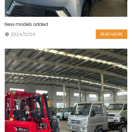
New models added
2024/12/24
READ MORE