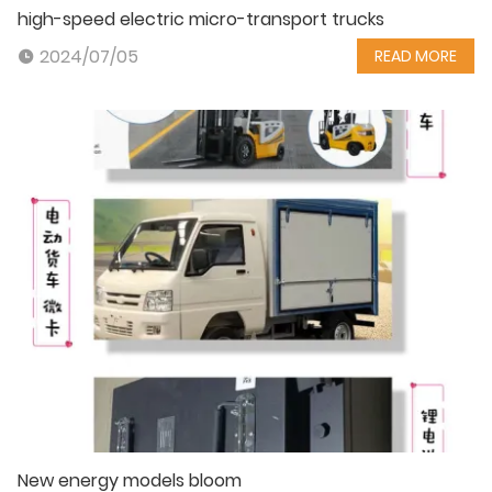
high-speed electric micro-transport trucks
2024/07/05
READ MORE
New energy models bloom