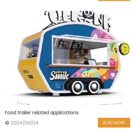
Food trailer related applications
2024/06/04
READ MORE