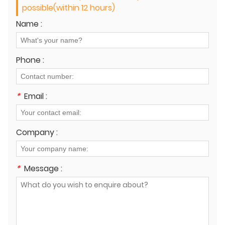
possible(within 12 hours)
Name :
Phone :
*
Email :
Company :
*
Message :