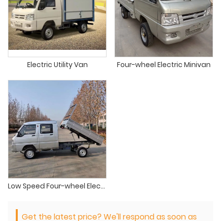
Electric Utility Van
Four-wheel Electric Minivan
Low Speed Four-wheel Electric Mini Truck
Get the latest price? We'll respond as soon as