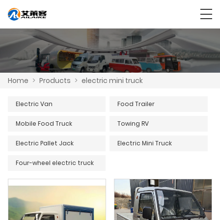
Home
>
Products
>
electric mini truck
Electric Van
Food Trailer
Mobile Food Truck
Towing RV
Electric Pallet Jack
Electric Mini Truck
Four-wheel electric truck